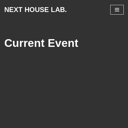
NEXT HOUSE LAB.
Skip
to
content
Current Event